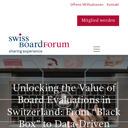
​
Offene VR-Positionen
Kontakt
Mitglied werden
​
Unlocking the Value of
Board Evaluations in
Switzerland: From “Black
Box” to Data-Driven