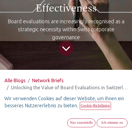
Effectiveness
Board evaluations are increasingly recognised as a
strategic necessity within Swiss corporate
governance
Alle Blogs
Network Briefs
Unlocking the Value of Board Evaluations in Switzerland: From “Black Box” to Data-Driven Effectiveness
Wir verwenden Cookies auf dieser Website, um Ihnen ein
Unlocking the Value of Board
besseres Nutzererlebnis zu bieten.
Cookie-Richtlinien
Evaluations in
Switzerland: From “Black Box”
Nur essentielle
Ich stimme zu
to Data-Driven Effectiveness